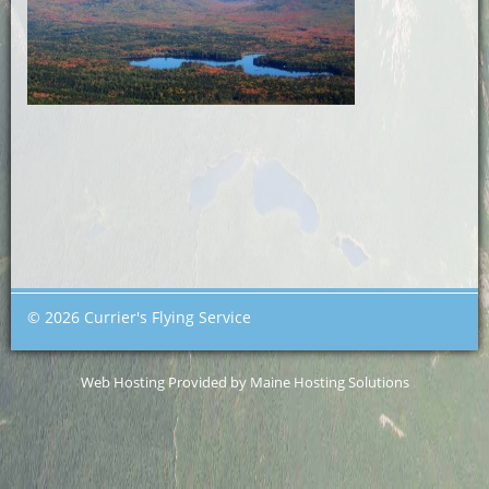
© 2026 Currier's Flying Service
Web Hosting Provided by Maine Hosting Solutions