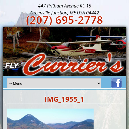
447 Pritham Avenue Rt. 15
Greenville Junction, ME USA 04442
(207) 695-2778
IMG_1955_1