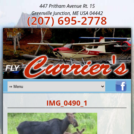
447 Pritham Avenue Rt. 15
Greenville Junction, ME USA 04442
(207) 695-2778
IMG_0490_1