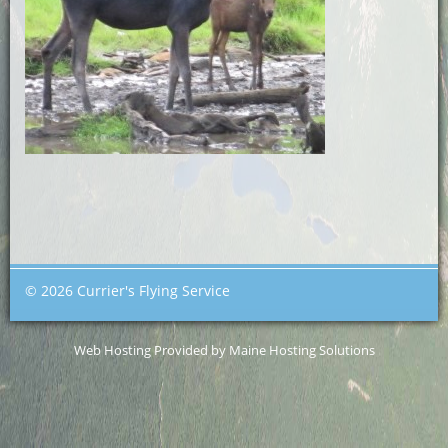
© 2026 Currier's Flying Service
Web Hosting Provided by Maine Hosting Solutions