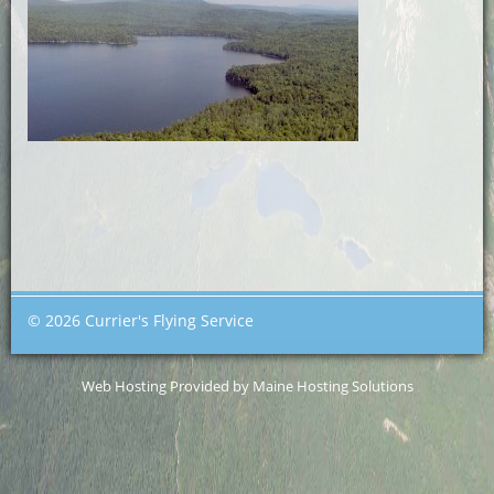
© 2026 Currier's Flying Service
Web Hosting Provided by Maine Hosting Solutions