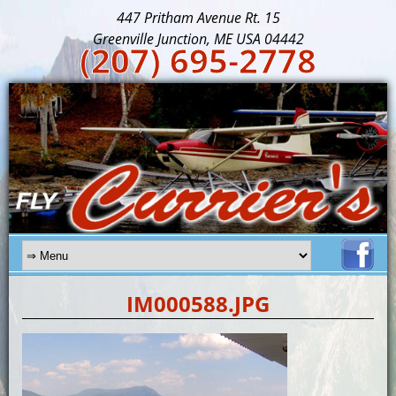
447 Pritham Avenue Rt. 15
Greenville Junction, ME USA 04442
(207) 695-2778
IM000588.JPG