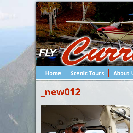
Home
Scenic Tours
About 
_new012