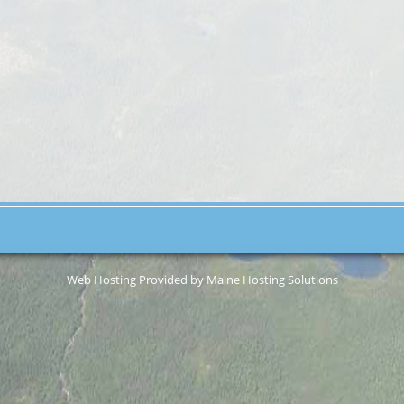
Web Hosting Provided by Maine Hosting Solutions