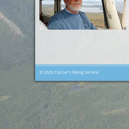
© 2026 Currier's Flying Service