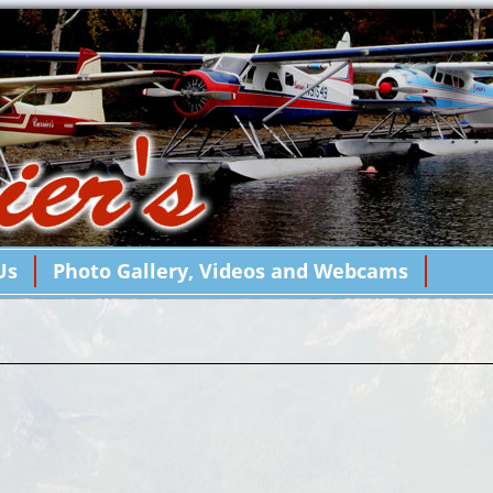
Us
Photo Gallery, Videos and Webcams