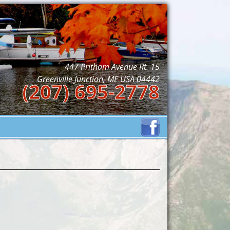
447 Pritham Avenue Rt. 15
Greenville Junction, ME USA 04442
(207) 695-2778