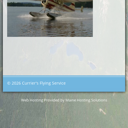
© 2026 Currier's Flying Service
Web Hosting Provided by Maine Hosting Solutions