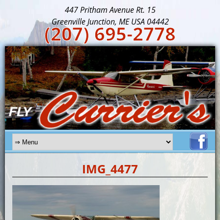
447 Pritham Avenue Rt. 15
Greenville Junction, ME USA 04442
(207) 695-2778
IMG_4477